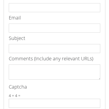
Email
Subject
Comments (Include any relevant URLs)
Captcha
4 + 4 =