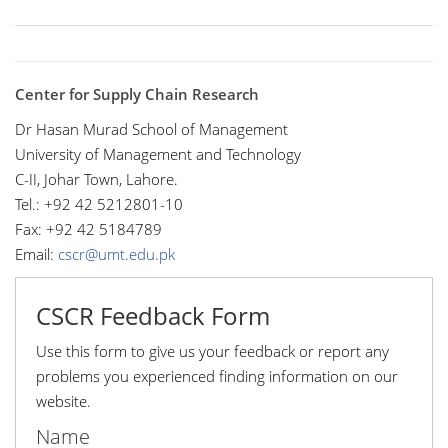
Center for Supply Chain Research
Dr Hasan Murad School of Management
University of Management and Technology
C-II, Johar Town, Lahore.
Tel.: +92 42 5212801-10
Fax: +92 42 5184789
Email:
cscr@umt.edu.pk
CSCR Feedback Form
Use this form to give us your feedback or report any
problems you experienced finding information on our
website.
Name