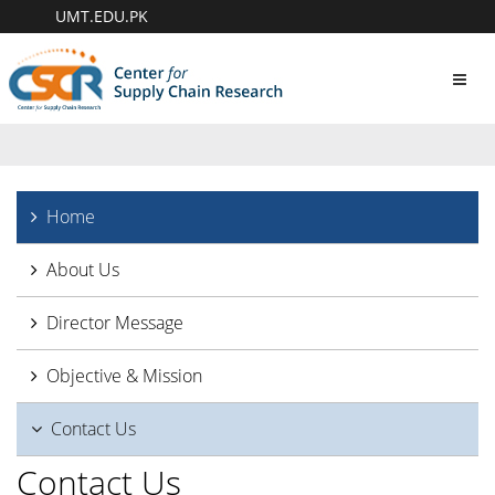
UMT.EDU.PK
Toggl
navig
Home
About Us
Director Message
Objective & Mission
Contact Us
Contact Us