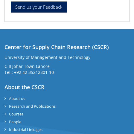
Center for Supply Chain Research (CSCR)
University of Management and Technology
C-II Johar Town Lahore
Tel.: +92 42 35212801-10
About the CSCR
About us
Research and Publications
Courses
People
Industrial Linkages